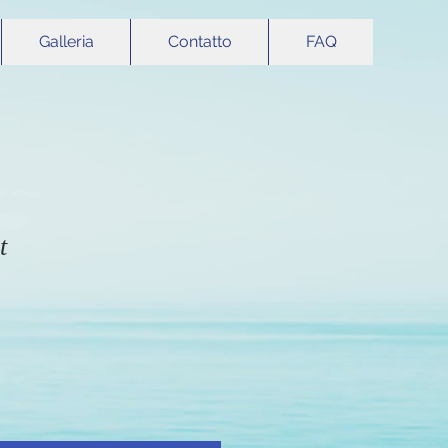
Galleria
Contatto
FAQ
t