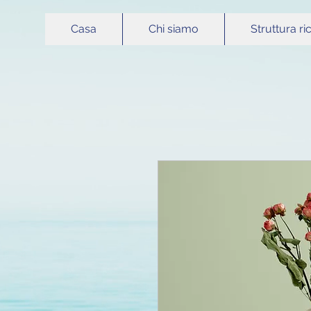
Casa
Chi siamo
Struttura ri