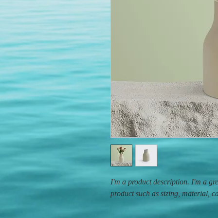
I'm a product description. I'm a gr
product such as sizing, material, c