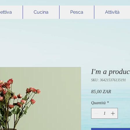
cettiva
Cucina
Pesca
Attività
I'm a produc
SKU: 364215376135191
Prezzo
85,00 ZAR
Quantità
*