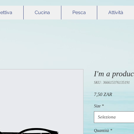
cettiva
Cucina
Pesca
Attività
I'm a produc
SKU: 366615376135191
Prezzo
7,50 ZAR
Size
*
Seleziona
Quantità
*