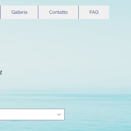
Galleria
Contatto
FAQ
t