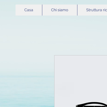
Casa
Chi siamo
Struttura ri