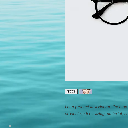
I'm a product description. I'm a gr
product such as sizing, material, c