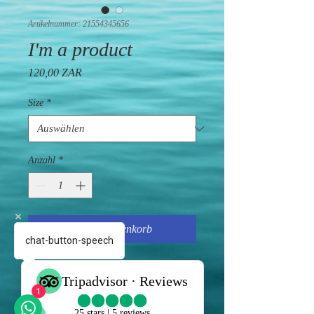
Artikelnummer: 21554345656
I'm a product
Preis
120,00 ZAR
Size
*
Anzahl
*
In den Warenkorb
chat-button-speech
I'm a product description. I'm a great 
place to add more details about your 
1
product such as sizing, material, care 