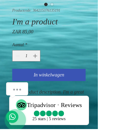
Productcode: 364215376135191
I'm a product
Prijs
ZAR 85,00
Aantal
*
In winkelwagen
I'm a product description. I'm a great 
place to add more details about your 
product such as sizing, material, care 
instructions and cleaning instructions.
PRODUCT INFO